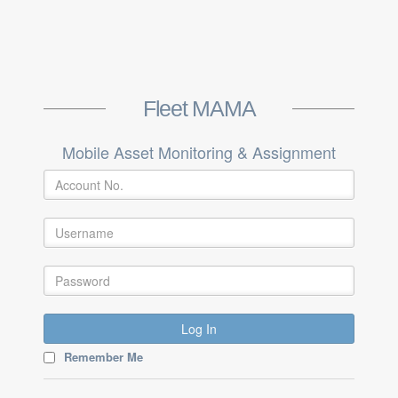
Fleet MAMA
Mobile Asset Monitoring & Assignment
Log In
Remember Me