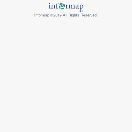
Informap ©2019 All Rights Reserved.